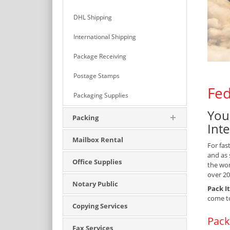
DHL Shipping
International Shipping
Package Receiving
Postage Stamps
Fed
Packaging Supplies
You
Packing
Int
Mailbox Rental
For fas
and as 
Office Supplies
the wor
over 20
Notary Public
Pack It
come t
Copying Services
Pack
Fax Services