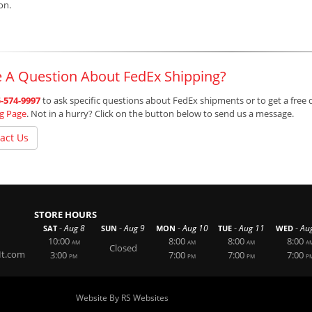
ion.
 A Question About FedEx Shipping?
-574-9997
to ask specific questions about FedEx shipments or to get a free 
ng Page
. Not in a hurry? Click on the button below to send us a message.
act Us
STORE HOURS
-
-
-
-
-
Aug 8
Aug 9
Aug 10
Aug 11
Au
SAT
SUN
MON
TUE
WED
10:00
8:00
8:00
8:00
AM
AM
AM
A
Closed
It.com
3:00
7:00
7:00
7:00
PM
PM
PM
P
Website By RS Websites