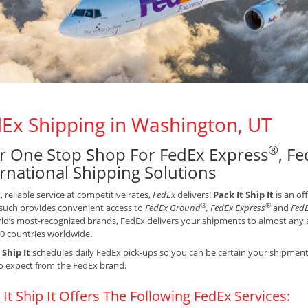
Ex Shipping in Washington, UT
®
r One Stop Shop For FedEx Express
, F
ernational Shipping Solutions
t, reliable service at competitive rates,
FedEx
delivers!
Pack It Ship It
is an of
®
®
such provides convenient access to
FedEx Ground
, FedEx Express
and
FedE
ld’s most-recognized brands, FedEx delivers your shipments to almost any a
0 countries worldwide.
 Ship It
schedules daily FedEx pick-ups so you can be certain your shipments 
o expect from the FedEx brand.
 It Ship It Offers The Following FedEx Services: