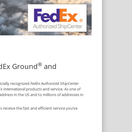
®
edEx Ground
and
ficially recognized
FedEx Authorized ShipCenter
x International
products and service. As one of
ddress in the US and to millions of addresses in
receive the fast and efficient service you’ve