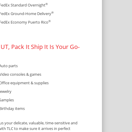
®
FedEx Standard Overnight
®
FedEx Ground-Home Delivery
®
FedEx Economy Puerto Rico
T, Pack It Ship It Is Your Go-
Auto parts
Video consoles & games
Office equipment & supplies
Jewelry
Samples
Birthday items
 your delicate, valuable, time-sensitive and
ith TLC to make sure it arrives in perfect