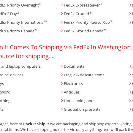
®
®
dEx Priority Overnight
FedEx Express Saver
®
®
dEx 2 Day
FedEx Ground
®
®
dEx Priority International
FedEx Priority Puerto Rico
®
®
dEx Priority Canada
FedEx Ground Canada
 It Comes To Shipping via FedEx In Washington, U
ource for shipping...
 and laptop computers
Documents
dical devices
Fragile & delicate items
ys
Electronics
twork
Antiques
othing
Household goods
fts
Graduation presents
orget, here at
Pack It Ship It
we are packaging and shipping experts—bring us
ntal items. We have shipping boxes for virtually anything, and we’ll pack it w