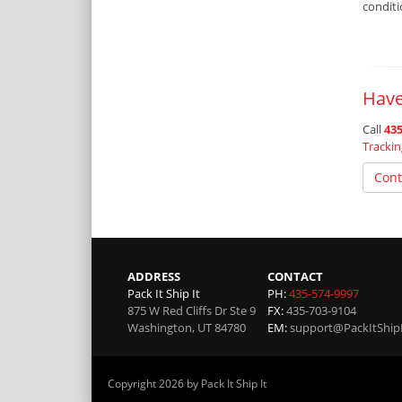
condit
Have
Call
435
Tracki
Cont
ADDRESS
CONTACT
Pack It Ship It
PH:
435-574-9997
875 W Red Cliffs Dr Ste 9
FX:
435-703-9104
Washington
,
UT
84780
EM:
support@PackItShip
Copyright 2026 by Pack It Ship It