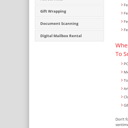
Fe
Gift Wrapping
Fe
Fe
Document Scanning
Fe
Digital Mailbox Rental
When
To S
PC
Me
To
Ar
Cl
Gi
Don’t f
sentime