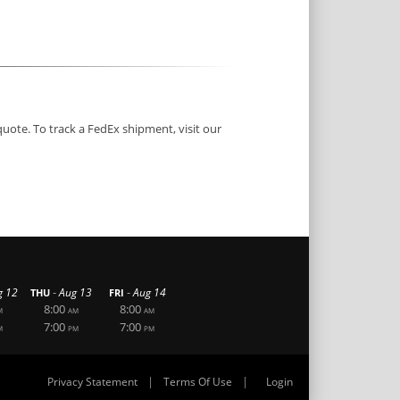
quote. To track a FedEx shipment, visit our
-
-
g 12
Aug 13
Aug 14
THU
FRI
8:00
8:00
M
AM
AM
7:00
7:00
M
PM
PM
|
|
Privacy Statement
Terms Of Use
Login