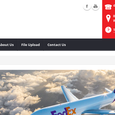
4
8
W
T
About Us
File Upload
Contact Us