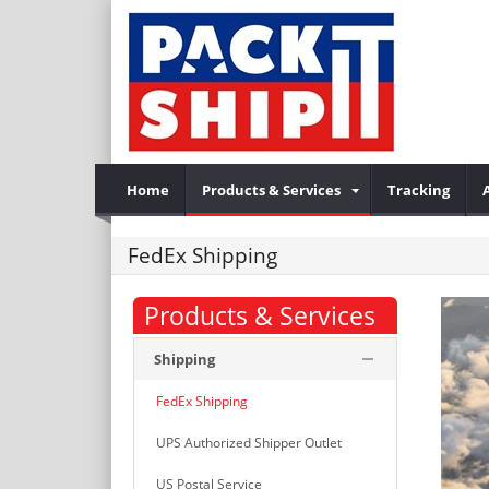
Home
Products & Services
Tracking
FedEx Shipping
Products & Services
Shipping
FedEx Shipping
UPS Authorized Shipper Outlet
US Postal Service