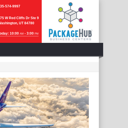
35-574-9997
75 W Red Cliffs Dr Ste 9
ashington, UT 84780
oday: 10:00
- 3:00
AM
PM